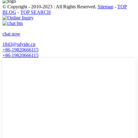
© Copyright - 2010-2023 : All Rights Reserved.
Sitemap
-
TOP
BLOG
-
TOP SEARCH
chat now
1843@sdyide.cn
+86-19820666115
+86-19820666115