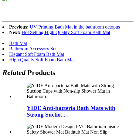
Previous:
UV Printing Bath Mat in the bathroom octopus
Next:
Hot Selling High Quality Soft Foam Bath Mat
Bath Mat
Bathroom Accessory Set
Elegant Soft Foam Bath Mat
High Quality Soft Foam Bath Mat
Related
Products
YIDE Anti-bacteria Bath Mats with
Strong Suctio...