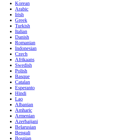
Korean
Arabic
Irish
Greek
Turkish
Italian
Danish
Romanian
Indonesian
Czech
Afrikaans
Swedish
Polish
Basque
Catalan
Esperanto
Hindi
Lao
Albanian
Amharic
Armenian
Azerbaijani
Belarusian
Bengali
Bosnian