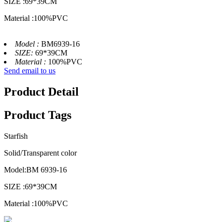
SIZE :69*39CM
Material :100%PVC
Model :
BM6939-16
SIZE:
69*39CM
Material :
100%PVC
Send email to us
Product Detail
Product Tags
Starfish
Solid/Transparent color
Model:BM 6939-16
SIZE :69*39CM
Material :100%PVC