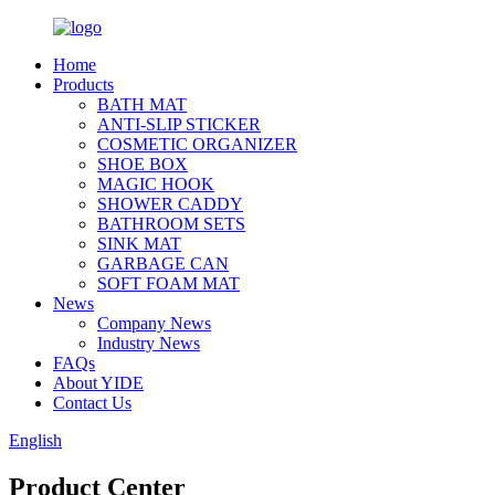
Home
Products
BATH MAT
ANTI-SLIP STICKER
COSMETIC ORGANIZER
SHOE BOX
MAGIC HOOK
SHOWER CADDY
BATHROOM SETS
SINK MAT
GARBAGE CAN
SOFT FOAM MAT
News
Company News
Industry News
FAQs
About YIDE
Contact Us
English
Product Center