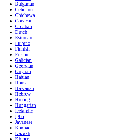
Bulgarian
Cebuano
Chichewa
Corsican
Croatian
Dutch
Estonian
Filipino
Finnish
Frisian
Galician
Georgian
Gujarati
Haitian
Hausa
Hawaiian
Hebrew
Hmong
Hungarian
Icelandic
Igbo
Javanese
Kannada
Kazakh
Khmer