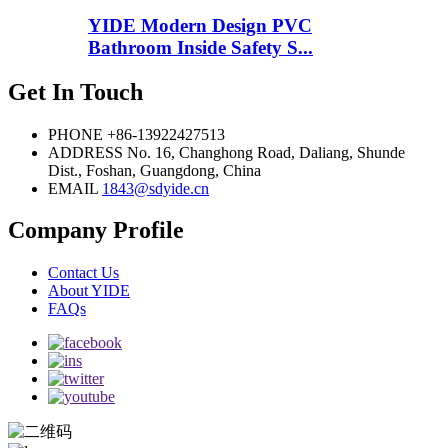
YIDE Modern Design PVC
Bathroom Inside Safety S...
Get In Touch
PHONE
+86-13922427513
ADDRESS
No. 16, Changhong Road, Daliang, Shunde
Dist., Foshan, Guangdong, China
EMAIL
1843@sdyide.cn
Company Profile
Contact Us
About YIDE
FAQs