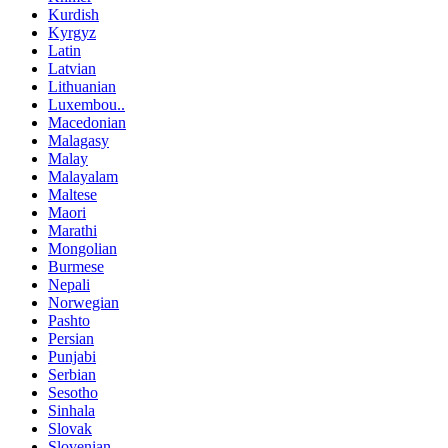
Kurdish
Kyrgyz
Latin
Latvian
Lithuanian
Luxembou..
Macedonian
Malagasy
Malay
Malayalam
Maltese
Maori
Marathi
Mongolian
Burmese
Nepali
Norwegian
Pashto
Persian
Punjabi
Serbian
Sesotho
Sinhala
Slovak
Slovenian