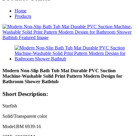
Home
Products
Modern Non-Slip Bath Tub Mat Durable PVC Suction
Machine-Washable Solid Print Pattern Modern Design for
Bathroom Shower Bathtub
Short Description:
Starfish
Solid/Transparent color
Model:BM 6939-16