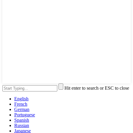
Hit enter to search or ESC to close
English
French
German
Portuguese
Spanish
Russian
Japanese