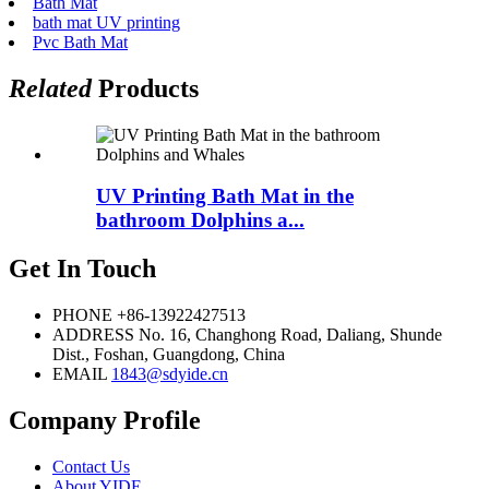
Bath Mat
bath mat UV printing
Pvc Bath Mat
Related
Products
UV Printing Bath Mat in the
bathroom Dolphins a...
Get In Touch
PHONE
+86-13922427513
ADDRESS
No. 16, Changhong Road, Daliang, Shunde
Dist., Foshan, Guangdong, China
EMAIL
1843@sdyide.cn
Company Profile
Contact Us
About YIDE