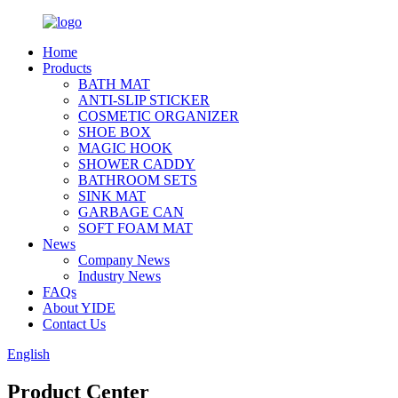
Home
Products
BATH MAT
ANTI-SLIP STICKER
COSMETIC ORGANIZER
SHOE BOX
MAGIC HOOK
SHOWER CADDY
BATHROOM SETS
SINK MAT
GARBAGE CAN
SOFT FOAM MAT
News
Company News
Industry News
FAQs
About YIDE
Contact Us
English
Product Center