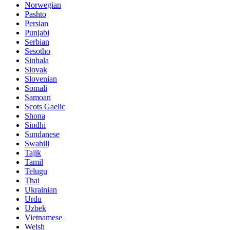
Norwegian
Pashto
Persian
Punjabi
Serbian
Sesotho
Sinhala
Slovak
Slovenian
Somali
Samoan
Scots Gaelic
Shona
Sindhi
Sundanese
Swahili
Tajik
Tamil
Telugu
Thai
Ukrainian
Urdu
Uzbek
Vietnamese
Welsh