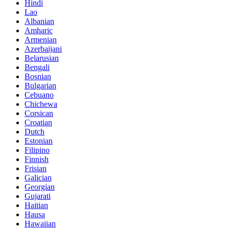
Hindi
Lao
Albanian
Amharic
Armenian
Azerbaijani
Belarusian
Bengali
Bosnian
Bulgarian
Cebuano
Chichewa
Corsican
Croatian
Dutch
Estonian
Filipino
Finnish
Frisian
Galician
Georgian
Gujarati
Haitian
Hausa
Hawaiian