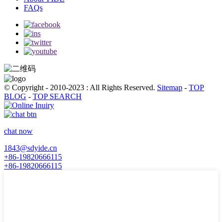
FAQs
© Copyright - 2010-2023 : All Rights Reserved.
Sitemap
-
TOP
BLOG
-
TOP SEARCH
chat now
1843@sdyide.cn
+86-19820666115
+86-19820666115