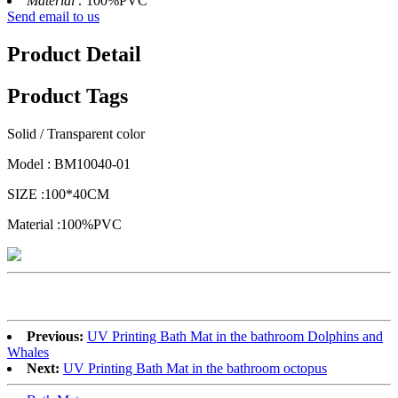
Material :
100%PVC
Send email to us
Product Detail
Product Tags
Solid / Transparent color
Model : BM10040-01
SIZE :100*40CM
Material :100%PVC
Previous:
UV Printing Bath Mat in the bathroom Dolphins and
Whales
Next:
UV Printing Bath Mat in the bathroom octopus