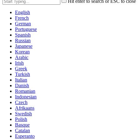
Hit enter to search or ESC to close
English
French
German
Portuguese
Spanish
Russian
Japanese
Korean
Arabic
Irish
Greek
Turkish
Italian
Danish
Romanian
Indonesian
Czech
Afrikaans
Swedish
Polish
Basque
Catalan
Esperanto