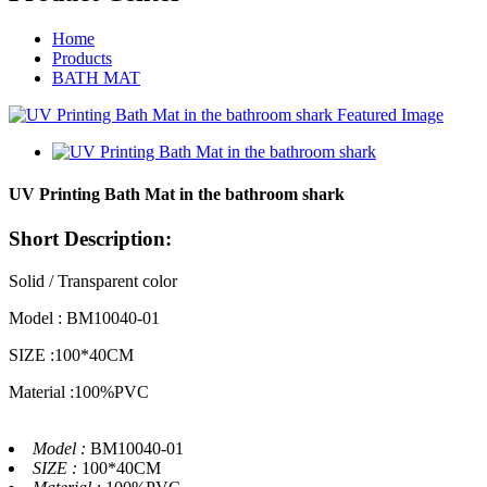
Home
Products
BATH MAT
UV Printing Bath Mat in the bathroom shark
Short Description:
Solid / Transparent color
Model : BM10040-01
SIZE :100*40CM
Material :100%PVC
Model :
BM10040-01
SIZE :
100*40CM