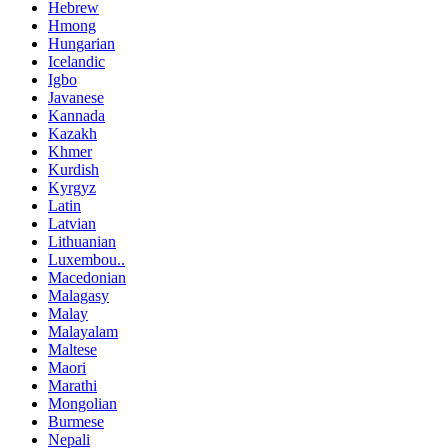
Hebrew
Hmong
Hungarian
Icelandic
Igbo
Javanese
Kannada
Kazakh
Khmer
Kurdish
Kyrgyz
Latin
Latvian
Lithuanian
Luxembou..
Macedonian
Malagasy
Malay
Malayalam
Maltese
Maori
Marathi
Mongolian
Burmese
Nepali