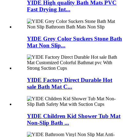
YIDE High quality Bath Mats PVC
Fast Drying Int...
YIDE Grey Color Suckers Stone Bath
Mat Non Slip...
YIDE Factory Direct Durable Hot
sale Bath Mat C...
YIDE Children Kid Shower Tub Mat
Non-Slip Bath ...