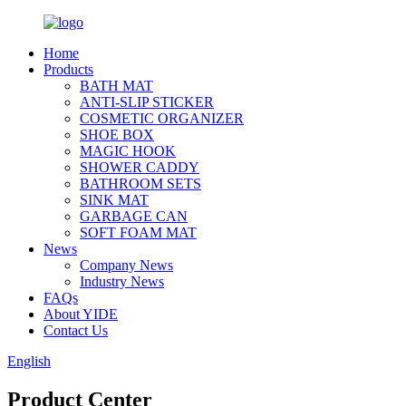
Home
Products
BATH MAT
ANTI-SLIP STICKER
COSMETIC ORGANIZER
SHOE BOX
MAGIC HOOK
SHOWER CADDY
BATHROOM SETS
SINK MAT
GARBAGE CAN
SOFT FOAM MAT
News
Company News
Industry News
FAQs
About YIDE
Contact Us
English
Product Center