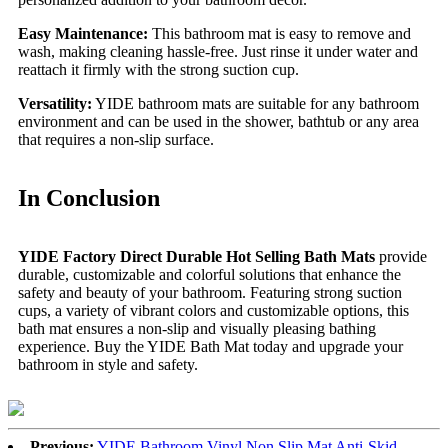
Easy Maintenance:
This bathroom mat is easy to remove and
wash, making cleaning hassle-free. Just rinse it under water and
reattach it firmly with the strong suction cup.
Versatility:
YIDE bathroom mats are suitable for any bathroom
environment and can be used in the shower, bathtub or any area
that requires a non-slip surface.
In Conclusion
YIDE Factory Direct Durable Hot Selling Bath Mats
provide
durable, customizable and colorful solutions that enhance the
safety and beauty of your bathroom. Featuring strong suction
cups, a variety of vibrant colors and customizable options, this
bath mat ensures a non-slip and visually pleasing bathing
experience. Buy the YIDE Bath Mat today and upgrade your
bathroom in style and safety.
Previous:
YIDE Bathroom Vinyl Non Slip Mat Anti-Skid