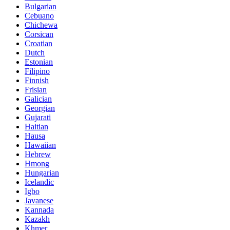
Bulgarian
Cebuano
Chichewa
Corsican
Croatian
Dutch
Estonian
Filipino
Finnish
Frisian
Galician
Georgian
Gujarati
Haitian
Hausa
Hawaiian
Hebrew
Hmong
Hungarian
Icelandic
Igbo
Javanese
Kannada
Kazakh
Khmer