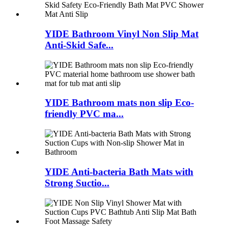
YIDE Bathroom Vinyl Non Slip Mat
Anti-Skid Safe...
YIDE Bathroom mats non slip Eco-
friendly PVC ma...
YIDE Anti-bacteria Bath Mats with
Strong Suctio...