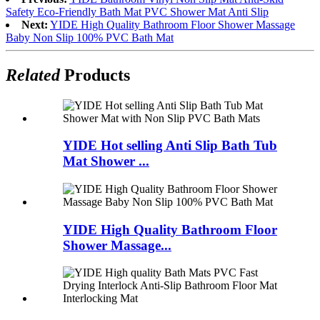
Safety Eco-Friendly Bath Mat PVC Shower Mat Anti Slip
Next:
YIDE High Quality Bathroom Floor Shower Massage
Baby Non Slip 100% PVC Bath Mat
Related
Products
YIDE Hot selling Anti Slip Bath Tub
Mat Shower ...
YIDE High Quality Bathroom Floor
Shower Massage...