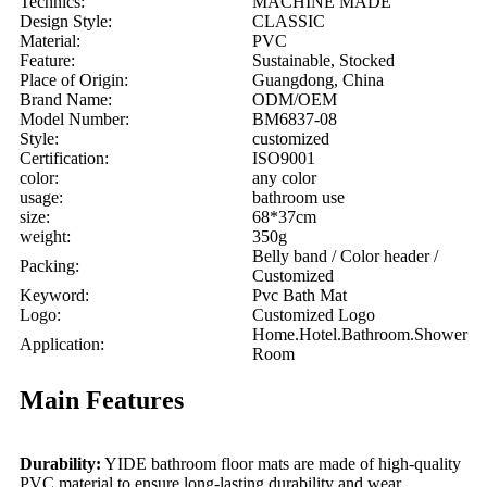
Technics:
MACHINE MADE
Design Style:
CLASSIC
Material:
PVC
Feature:
Sustainable, Stocked
Place of Origin:
Guangdong, China
Brand Name:
ODM/OEM
Model Number:
BM6837-08
Style:
customized
Certification:
ISO9001
color:
any color
usage:
bathroom use
size:
68*37cm
weight:
350g
Belly band / Color header /
Packing:
Customized
Keyword:
Pvc Bath Mat
Logo:
Customized Logo
Home.Hotel.Bathroom.Shower
Application:
Room
Main Features
Durability:
YIDE bathroom floor mats are made of high-quality
PVC material to ensure long-lasting durability and wear