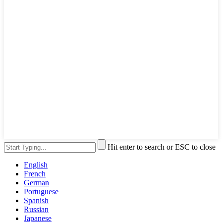
Hit enter to search or ESC to close
English
French
German
Portuguese
Spanish
Russian
Japanese