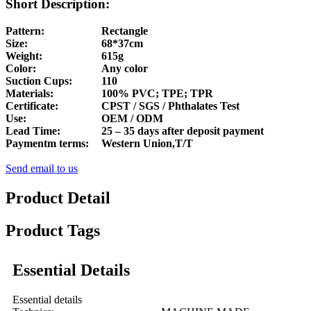
Short Description:
Pattern:
Rectangle
Size:
68*37cm
Weight:
615g
Color:
Any color
Suction Cups:
110
Materials:
100% PVC; TPE; TPR
Certificate:
CPST / SGS / Phthalates Test
Use:
OEM / ODM
Lead Time:
25 – 35 days after deposit payment
Paymentm terms:
Western Union,T/T
Send email to us
Product Detail
Product Tags
Essential Details
Essential details