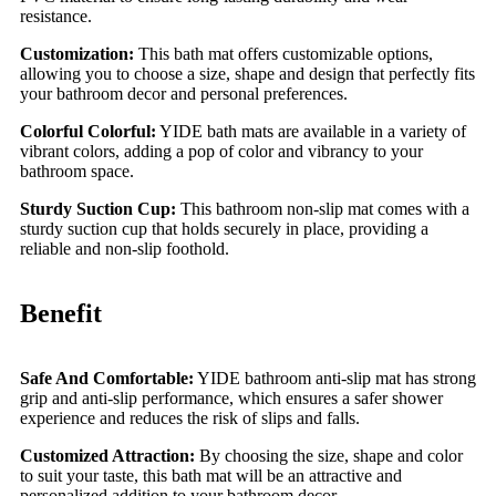
resistance.
Customization:
This bath mat offers customizable options,
allowing you to choose a size, shape and design that perfectly fits
your bathroom decor and personal preferences.
Colorful Colorful:
YIDE bath mats are available in a variety of
vibrant colors, adding a pop of color and vibrancy to your
bathroom space.
Sturdy Suction Cup:
This bathroom non-slip mat comes with a
sturdy suction cup that holds securely in place, providing a
reliable and non-slip foothold.
Benefit
Safe And Comfortable:
YIDE bathroom anti-slip mat has strong
grip and anti-slip performance, which ensures a safer shower
experience and reduces the risk of slips and falls.
Customized Attraction:
By choosing the size, shape and color
to suit your taste, this bath mat will be an attractive and
personalized addition to your bathroom decor.