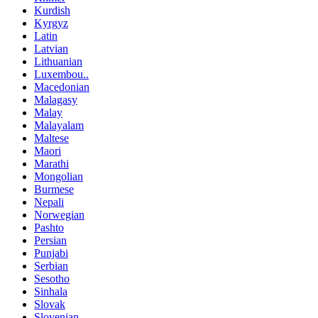
Kurdish
Kyrgyz
Latin
Latvian
Lithuanian
Luxembou..
Macedonian
Malagasy
Malay
Malayalam
Maltese
Maori
Marathi
Mongolian
Burmese
Nepali
Norwegian
Pashto
Persian
Punjabi
Serbian
Sesotho
Sinhala
Slovak
Slovenian