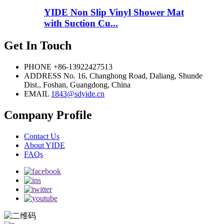
YIDE Non Slip Vinyl Shower Mat
with Suction Cu...
Get In Touch
PHONE
+86-13922427513
ADDRESS
No. 16, Changhong Road, Daliang, Shunde
Dist., Foshan, Guangdong, China
EMAIL
1843@sdyide.cn
Company Profile
Contact Us
About YIDE
FAQs