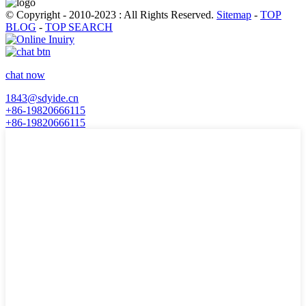
© Copyright - 2010-2023 : All Rights Reserved.
Sitemap
-
TOP
BLOG
-
TOP SEARCH
chat now
1843@sdyide.cn
+86-19820666115
+86-19820666115