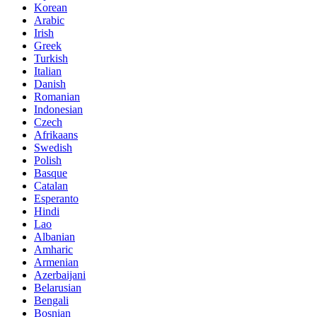
Korean
Arabic
Irish
Greek
Turkish
Italian
Danish
Romanian
Indonesian
Czech
Afrikaans
Swedish
Polish
Basque
Catalan
Esperanto
Hindi
Lao
Albanian
Amharic
Armenian
Azerbaijani
Belarusian
Bengali
Bosnian