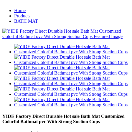
Home
Products
BATH MAT
YIDE Factory Direct Durable Hot sale Bath Mat Customized
Colorful Bathmat pvc With Strong Suction Cups