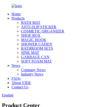
Home
Products
BATH MAT
ANTI-SLIP STICKER
COSMETIC ORGANIZER
SHOE BOX
MAGIC HOOK
SHOWER CADDY
BATHROOM SETS
SINK MAT
GARBAGE CAN
SOFT FOAM MAT
News
Company News
Industry News
FAQs
About YIDE
Contact Us
English
Product Center