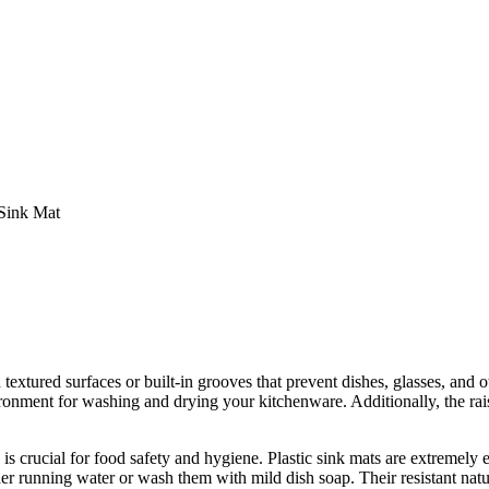
Sink Mat
extured surfaces or built-in grooves that prevent dishes, glasses, and ot
onment for washing and drying your kitchenware. Additionally, the rais
is crucial for food safety and hygiene. Plastic sink mats are extremely 
er running water or wash them with mild dish soap. Their resistant nat