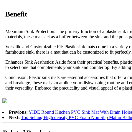
Benefit
Maximum Sink Protection: The primary function of a plastic sink mat 
materials, these mats act as a buffer between the sink and the pots, p
Versatile and Customizable Fit: Plastic sink mats come in a variety
farmhouse sink, there is a mat that can be customized to fit perfectly
Enhances Sink Aesthetics: Aside from their practical benefits, plasti
to select one that complements your sink and countertop. By adding a
Conclusion: Plastic sink mats are essential accessories that offer a m
and breakage, these mats streamline your dishwashing routine and ens
their versatility. Embrace the practicality and visual appeal of a pla
Previous:
YIDE Round Kitchen PVC Sink Mat With Drain Holes 
Next:
Top Selling High density PVC Foam Non Slip Mat in Bath