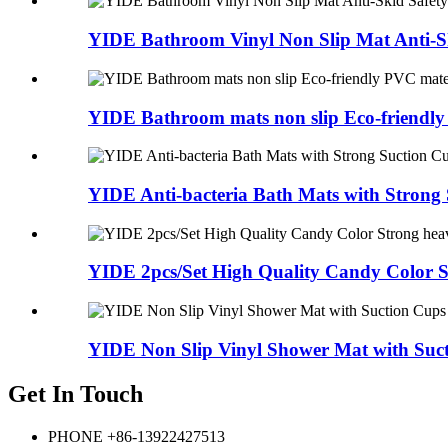
YIDE Bathroom Vinyl Non Slip Mat Anti-Sk
YIDE Bathroom mats non slip Eco-friendly
YIDE Anti-bacteria Bath Mats with Strong S
YIDE 2pcs/Set High Quality Candy Color St
YIDE Non Slip Vinyl Shower Mat with Suct
Get In Touch
PHONE
+86-13922427513