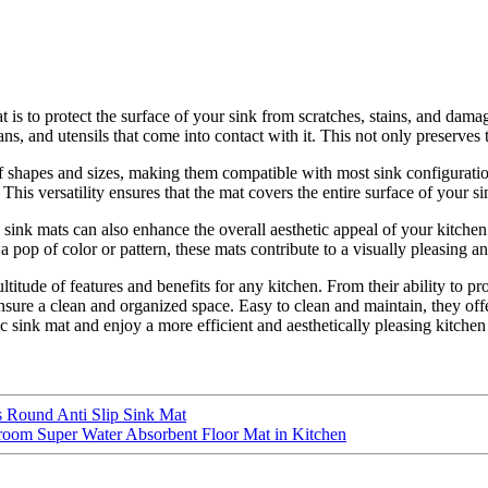
is to protect the surface of your sink from scratches, stains, and damag
ans, and utensils that come into contact with it. This not only preserves 
 of shapes and sizes, making them compatible with most sink configurati
. This versatility ensures that the mat covers the entire surface of your 
c sink mats can also enhance the overall aesthetic appeal of your kitche
 pop of color or pattern, these mats contribute to a visually pleasing a
ultitude of features and benefits for any kitchen. From their ability to 
ure a clean and organized space. Easy to clean and maintain, they offer
stic sink mat and enjoy a more efficient and aesthetically pleasing kitche
Round Anti Slip Sink Mat
room Super Water Absorbent Floor Mat in Kitchen