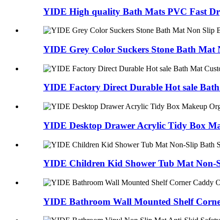
YIDE High quality Bath Mats PVC Fast Dry
YIDE Grey Color Suckers Stone Bath Mat N
YIDE Factory Direct Durable Hot sale Bath
YIDE Desktop Drawer Acrylic Tidy Box Ma
YIDE Children Kid Shower Tub Mat Non-Sli
YIDE Bathroom Wall Mounted Shelf Corne