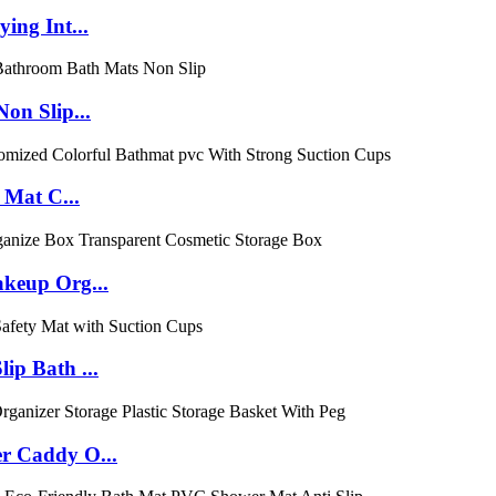
ing Int...
on Slip...
 Mat C...
keup Org...
p Bath ...
r Caddy O...