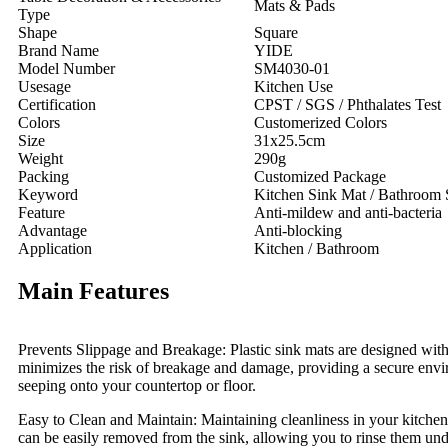
Mats & Pads
Type
Shape
Square
Brand Name
YIDE
Model Number
SM4030-01
Usesage
Kitchen Use
Certification
CPST / SGS / Phthalates Test
Colors
Customerized Colors
Size
31x25.5cm
Weight
290g
Packing
Customized Package
Keyword
Kitchen Sink Mat / Bathroom 
Feature
Anti-mildew and anti-bacteria
Advantage
Anti-blocking
Application
Kitchen / Bathroom
Main Features
Prevents Slippage and Breakage: Plastic sink mats are designed with t
minimizes the risk of breakage and damage, providing a secure envir
seeping onto your countertop or floor.
Easy to Clean and Maintain: Maintaining cleanliness in your kitchen 
can be easily removed from the sink, allowing you to rinse them und