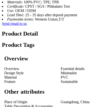
Materials:
100% PVC; TPE; TPR
Certificate:
CPST / SGS / Phthalates Test
Use:
OEM / ODM
Lead Time:
25 - 35 days after deposit payment
Paymentm terms:
Western Union,T/T
Send email to us
Product Detail
Product Tags
Overview
Overview
Essential details
Design Style
Minimalist
Material
PVC
Feature
Sustainable
Other attributes
Place of Origin
Guangdong, China
Table Decoration & Accessories