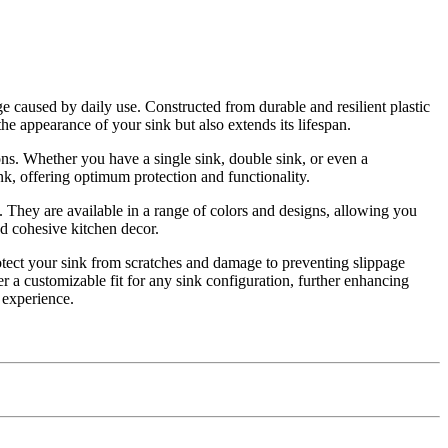
e caused by daily use. Constructed from durable and resilient plastic
the appearance of your sink but also extends its lifespan.
ons. Whether you have a single sink, double sink, or even a
sink, offering optimum protection and functionality.
n. They are available in a range of colors and designs, allowing you
nd cohesive kitchen decor.
protect your sink from scratches and damage to preventing slippage
 a customizable fit for any sink configuration, further enhancing
n experience.