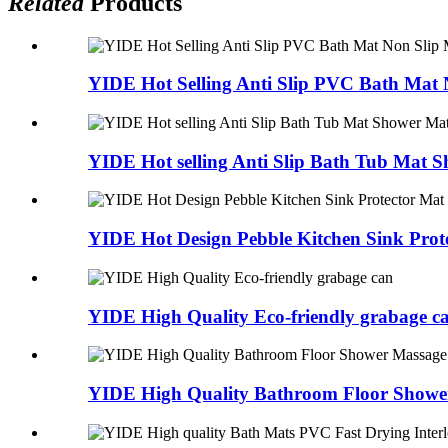
Related
Products
YIDE Hot Selling Anti Slip PVC Bath Mat N
YIDE Hot selling Anti Slip Bath Tub Mat Sh
YIDE Hot Design Pebble Kitchen Sink Prote
YIDE High Quality Eco-friendly grabage c
YIDE High Quality Bathroom Floor Shower