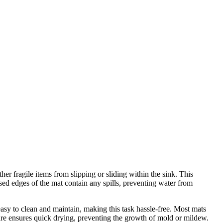
her fragile items from slipping or sliding within the sink. This
ed edges of the mat contain any spills, preventing water from
easy to clean and maintain, making this task hassle-free. Most mats
ure ensures quick drying, preventing the growth of mold or mildew.