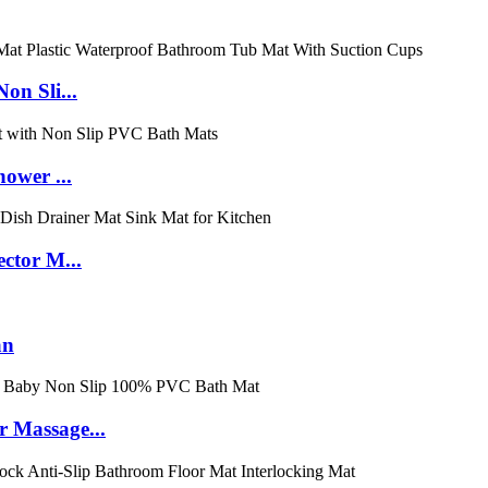
on Sli...
ower ...
ctor M...
an
 Massage...