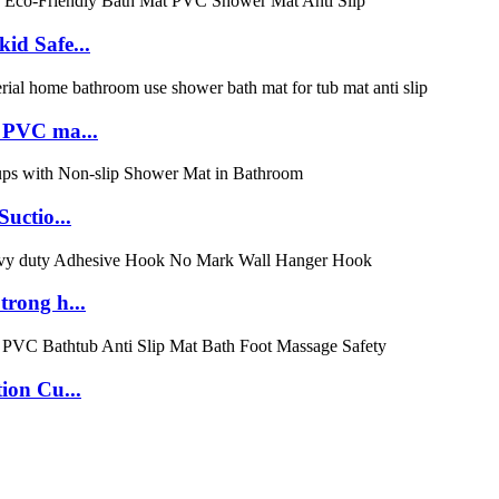
id Safe...
 PVC ma...
uctio...
rong h...
ion Cu...