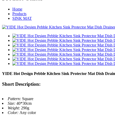
Home
Products
SINK MAT
YIDE Hot Design Pebble Kitchen Sink Protector Mat Dish Drain
Short Description:
Pattern:
Square
Size:
40*30cm
Weight:
290g
Color:
Any color