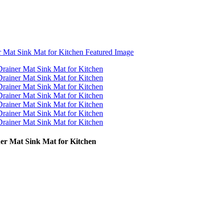
er Mat Sink Mat for Kitchen